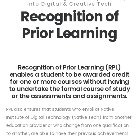
into Digital & Creative Tech
Recognition of
Prior Learning
Recognition of Prior Learning (RPL)
enables a student to be awarded credit
for one or more courses without having
to undertake the formal course of study
or the assessments and assignments.
RPL also ensures that students who enroll at Native
Institute of Digital Technology (Native Tech) from another
education provider or who change from one qualification
to another, are able to have their previous achievements