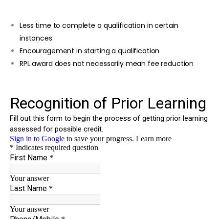
Less time to complete a qualification in certain
instances
Encouragement in starting a qualification
RPL award does not necessarily mean fee reduction