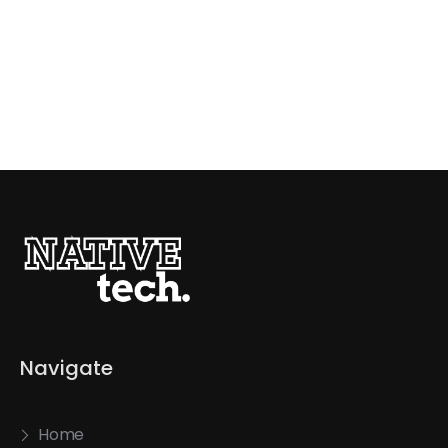
Navigate
Home