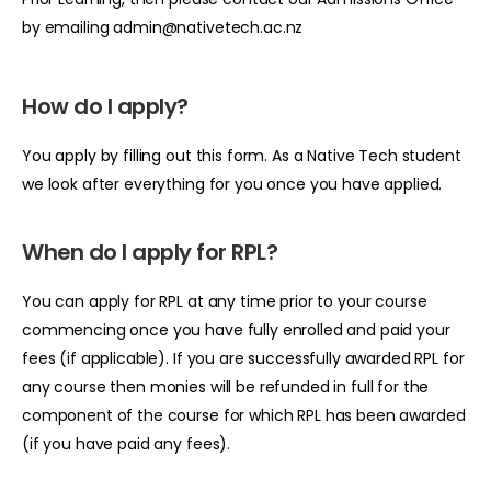
by emailing
admin@nativetech.ac.nz
How do I apply?
You apply by filling out this
form
. As a Native Tech student
we look after everything for you once you have applied.
When do I apply for RPL?
You can apply for RPL at any time prior to your course
commencing once you have fully enrolled and paid your
fees (if applicable). If you are successfully awarded RPL for
any course then monies will be refunded in full for the
component of the course for which RPL has been awarded
(if you have paid any fees).