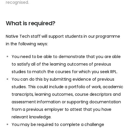
recognised.
What is required?
Native Tech staff will support students in our programme
in the following ways:
You need to be able to demonstrate that you are able
to satisfy all of the learning outcomes of previous
studies to match the courses for which you seek RPL.
You can do this by submitting evidence of previous
studies. This could include a portfolio of work, academic
transcripts, learning outcomes, course descriptors and
assessment information or supporting documentation
from a previous employer to attest that you have
relevant knowledge.
You may be required to complete a challenge