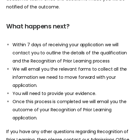
notified of the outcome.
What happens next?
Within 7 days of receiving your application we will
contact you to outline the details of the qualification
and the Recognition of Prior Learning process
We will email you the relevant forms to collect all the
information we need to move forward with your
application.
You will need to provide your evidence.
Once this process is completed we will email you the
outcome of your Recognition of Prior Learning
application.
If you have any other questions regarding Recognition of
Prior Learning, then please contact our Admissions Office