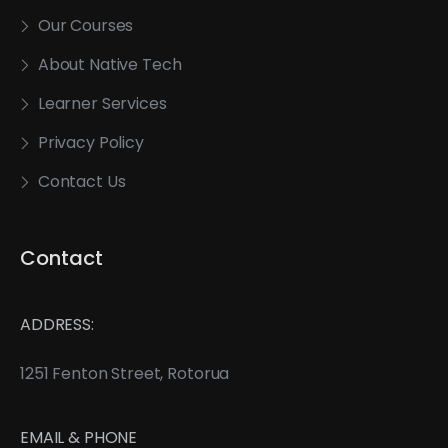
Our Courses
About Native Tech
Learner Services
Privacy Policy
Contact Us
Contact
ADDRESS:
1251 Fenton Street, Rotorua
EMAIL & PHONE