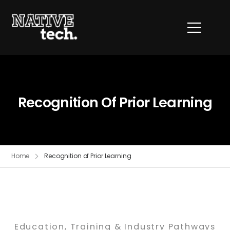
Recognition Of Prior Learning
Home
Recognition of Prior Learning
Education, Training & Industry Pathways