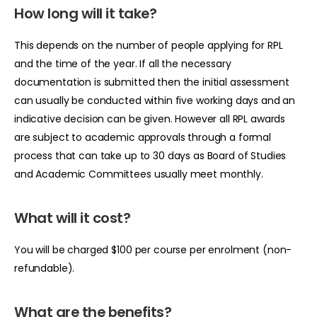
How long will it take?
This depends on the number of people applying for RPL
and the time of the year. If all the necessary
documentation is submitted then the initial assessment
can usually be conducted within five working days and an
indicative decision can be given. However all RPL awards
are subject to academic approvals through a formal
process that can take up to 30 days as Board of Studies
and Academic Committees usually meet monthly.
What will it cost?
You will be charged $100 per course per enrolment (non-
refundable).
What are the benefits?