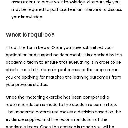
assessment to prove your knowledge. Alternatively you
may be required to participate in an interview to discuss
your knowledge.
What is required?
Fill out the
form
below. Once you have submitted your
application and supporting documents it is checked by the
academic team to ensure that everything is in order to be
able to match the learning outcomes of the programme
you are applying for matches the learning outcomes from
your previous studies.
Once the matching exercise has been completed, a
recommendation is made to the academic committee.
The academic committee makes a decision based on the
evidence supplied and the recommendation of the
academic team. Once the decision is made you will be