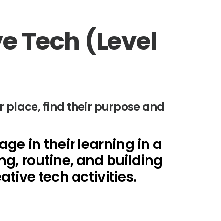
ve Tech (Level
r place, find their purpose and
e in their learning in a
ng, routine, and building
tive tech activities.