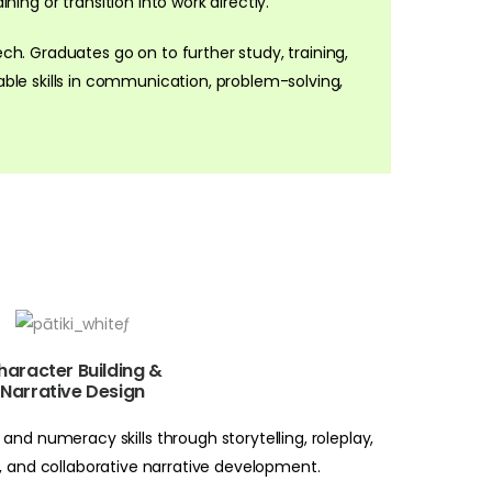
ning or transition into work directly.
ech. Graduates go on to further study, training,
ble skills in communication, problem-solving,
haracter Building &
Narrative Design
and numeracy skills through storytelling, roleplay,
a, and collaborative narrative development.