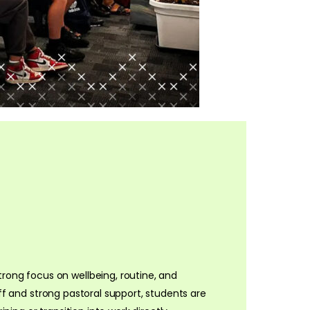
rong focus on wellbeing, routine, and
taff and strong pastoral support, students are