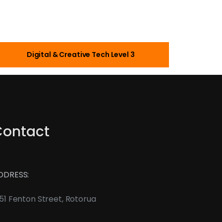
Digital & Creative Tech Level 3
Contact
DDRESS:
51 Fenton Street, Rotorua