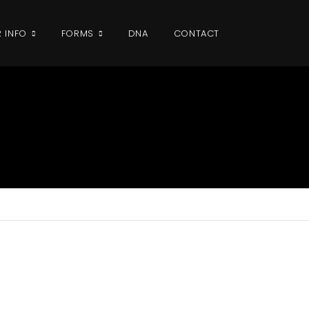
R INFO
FORMS
DNA
CONTACT