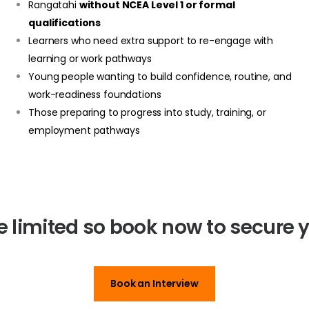
Rangatahi
without NCEA Level 1 or formal
qualifications
Learners who need extra support to re-engage with
learning or work pathways
Young people wanting to build confidence, routine, and
work-readiness foundations
Those preparing to progress into study, training, or
employment pathways
e limited so book now to secure y
Book an Interview