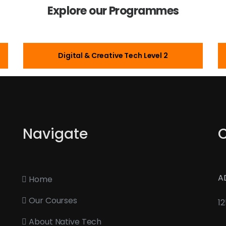
Explore our Programmes
Digital & Creative Tech Level 2
Navigate
A
Home
Our Courses
12
About Native Tech