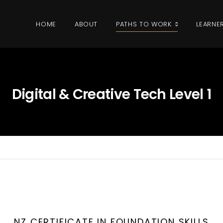
HOME
ABOUT
PATHS TO WORK
LEARNE
Digital & Creative Tech Level 1
NZ CERTIFICATE IN FOUNDATION SKILLS