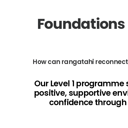
Foundations i
How can rangatahi reconnect wi
Our Level 1 programme s
positive, supportive env
confidence through s