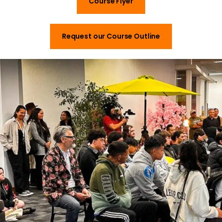
Course Flyer
Request our Course Outline