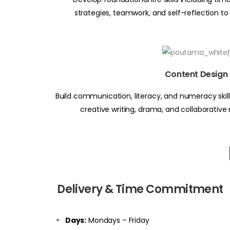
strategies, teamwork, and self-reflection to
Content Design
Build communication, literacy, and numeracy skills
creative writing, drama, and collaborative
Delivery & Time Commitment
Days:
Mondays – Friday