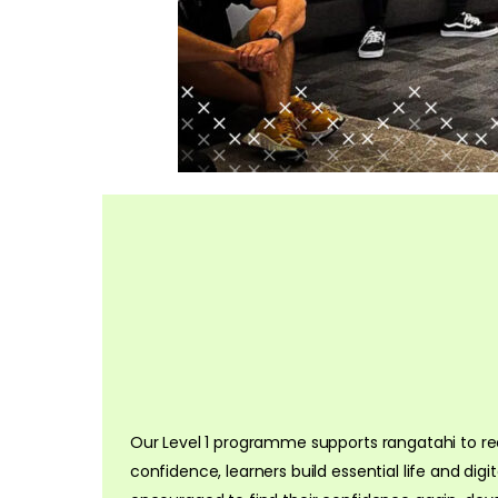
Our Level 1 programme supports rangatahi to rec
confidence, learners build essential life and digi