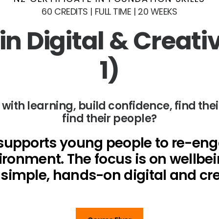
60 CREDITS | FULL TIME | 20 WEEKS
n Digital & Creati
1)
th learning, build confidence, find thei
find their people?
upports young people to re-engag
ironment. The focus is on wellbei
imple, hands-on digital and crea