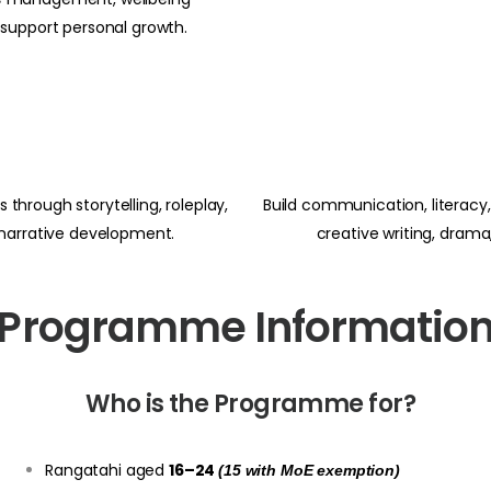
 support personal growth.
 through storytelling, roleplay,
Build communication, literacy, 
 narrative development.
creative writing, dram
Programme Informatio
Who is the Programme for?
Rangatahi aged
16–24
(15 with MoE exemption)