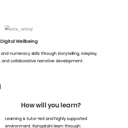
Digital Wellbeing
and numeracy skills through storytelling, roleplay,
a, and collaborative narrative development.
n
How will you learn?
Learning is tutor-led and highly supported
environment. Rangatahi learn through: