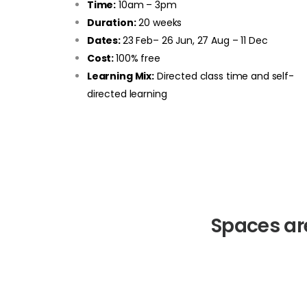
Time:
10am – 3pm
Duration:
20 weeks
Dates:
23 Feb– 26 Jun, 27 Aug – 11 Dec
Cost:
100% free
Learning Mix:
Directed class time and self-
directed learning
Spaces ar