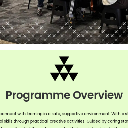
Programme Overview
onnect with learning in a safe, supportive environment. With a st
tal skills through practical, creative activities. Guided by caring s