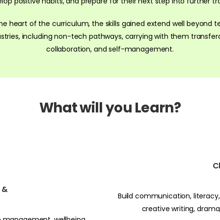
 positive habits, and prepare for their next step into further trai
the heart of the curriculum, the skills gained extend well beyond t
ries, including non-tech pathways, carrying with them transfera
collaboration, and self-management.
What will you Learn?
C
n &
Build communication, literacy, 
creative writing, dram
ime management, wellbeing