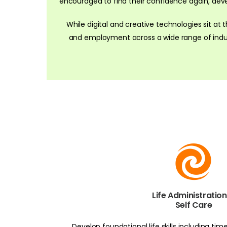
encouraged to find their confidence again, develop
While digital and creative technologies sit at 
and employment across a wide range of indust
Life Administratio
Self Care
Develop foundational life skills including t