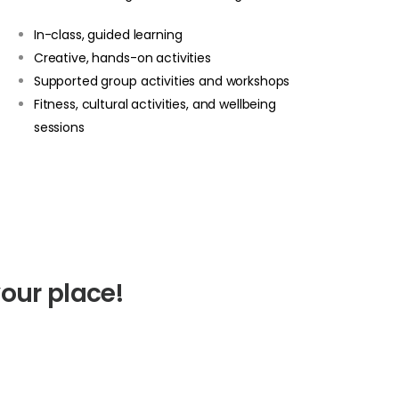
In-class, guided learning
Creative, hands-on activities
Supported group activities and workshops
Fitness, cultural activities, and wellbeing
sessions
our place!