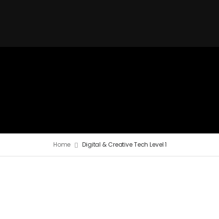
Home
Digital & Creative Tech Level 1