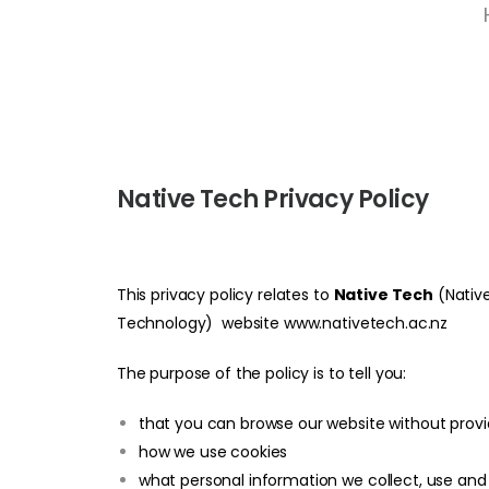
Native Tech Privacy Policy
This privacy policy relates to
Native Tech
(Native
Technology) website
www.nativetech.ac.nz
The purpose of the policy is to tell you:
that you can browse our website without provi
how we use cookies
what personal information we collect, use and