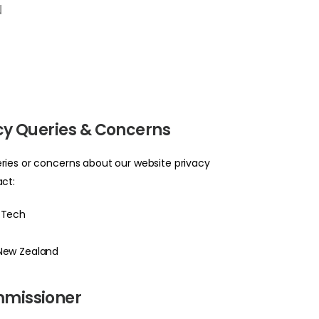
N
icy Queries & Concerns
ries or concerns about our website privacy
act:
 Tech
 New Zealand
mmissioner