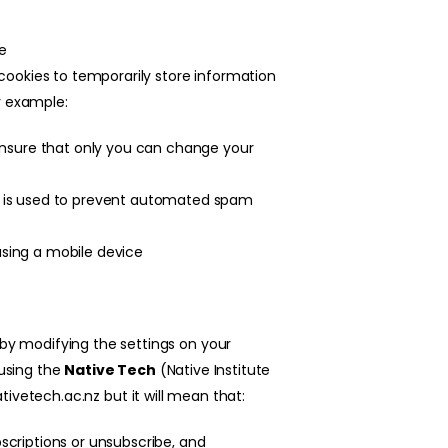
ve
cookies to temporarily store information
r example:
ensure that only you can change your
 is used to prevent automated spam
sing a mobile device
 by modifying the settings on your
 using the
N
ative Tech
(Native Institute
tivetech.ac.nz
but it will mean that:
criptions or unsubscribe, and