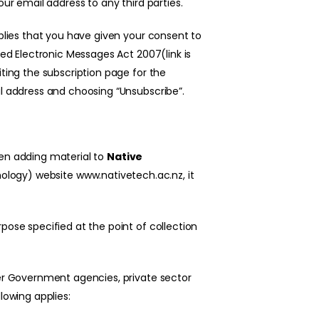
our email address to any third parties.
mplies that you have given your consent to
ted Electronic Messages Act 2007(link is
iting the subscription page for the
il address and choosing “Unsubscribe”.
hen adding material to
N
ative
nology)
website
www.nativetech.ac.nz
, it
pose specified at the point of collection
her Government agencies, private sector
lowing applies: