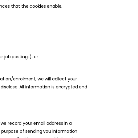
nces that the cookies enable.
r job postings), or
tion/enrolment, we will collect your
 disclose. All information is encrypted end
, we record your email address in a
e purpose of sending you information