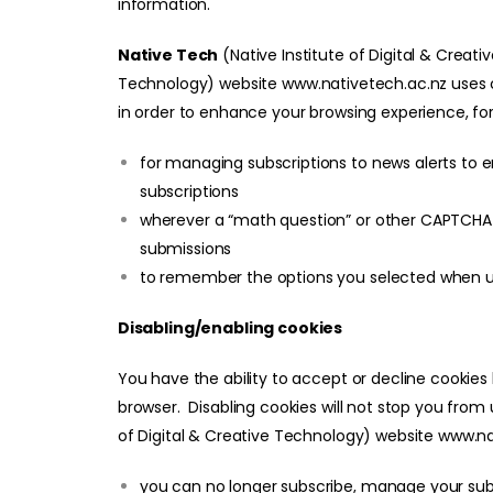
information.
Native Tech
(Native Institute of Digital & Creati
Technology)
website
www.nativetech.ac.nz
uses 
in order to enhance your browsing experience, fo
for managing subscriptions to news alerts to 
subscriptions
wherever a “math question” or other CAPTCHA
submissions
to remember the options you selected when u
Disabling/enabling cookies
You have the ability to accept or decline cookies
browser. Disabling cookies will not stop you from
of Digital & Creative Technology)
website
www.na
you can no longer subscribe, manage your subs