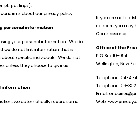
or job postings),
 concerns about our privacy policy
If you are not sati
concern you may h
g personal information
Commissioner:
losing your personal information. We do
Office of the Pr
 we do not link information that is
P O Box 10-094
 about specific individuals. We do not
Wellington, New Ze
ties unless they choose to give us
Telephone: 04-474
Telephone: 09-302
 information
Email:
enquiries@pr
rmation, we automatically record some
Web:
www.privacy.o