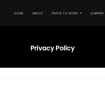
HOME
ABOUT
PATHS TO WORK
LEARNER
Privacy Policy