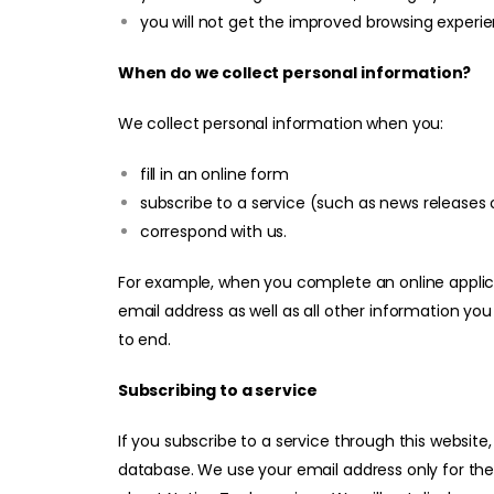
you will not get the improved browsing experie
When do we collect personal information?
We collect personal information when you:
fill in an online form
subscribe to a service (such as news releases o
correspond with us.
For example, when you complete an online applica
email address as well as all other information you
to end.
Subscribing to a service
If you subscribe to a service through this website
database. We use your email address only for th