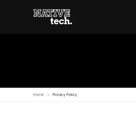
Home
Privacy Policy