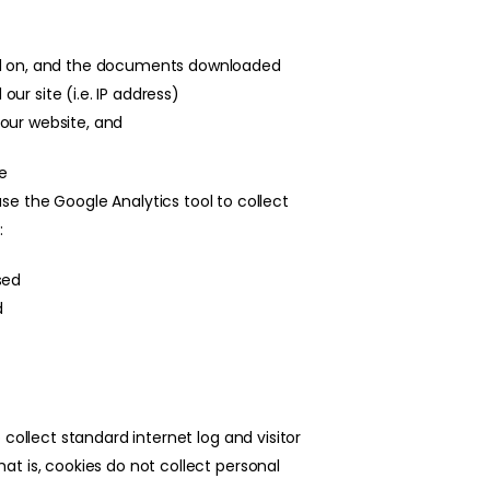
ked on, and the documents downloaded
r site (i.e. IP address)
our website, and
ve
use the Google Analytics tool to collect
:
sed
d
collect standard internet log and visitor
t is, cookies do not collect personal