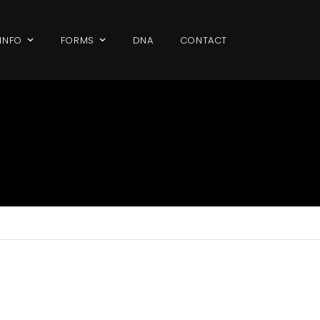
 INFO
FORMS
DNA
CONTACT