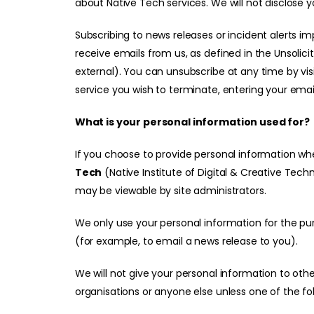
about Native Tech services. We will not disclose y
Subscribing to news releases or incident alerts i
receive emails from us, as defined in the
Unsolici
external)
. You can unsubscribe at any time by vis
service you wish to terminate, entering your ema
What is your personal information used for?
If you choose to provide personal information w
Tech
(Native Institute of Digital & Creative Tech
may be viewable by site administrators.
We only use your personal information for the pur
(for example, to email a news release to you).
We will not give your personal information to ot
organisations or anyone else unless one of the fol