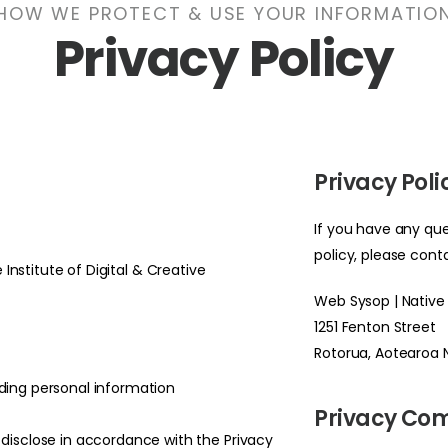
HOW WE PROTECT & USE YOUR INFORMATIO
Privacy Policy
Privacy Pol
If you have any que
policy, please cont
 Institute of Digital & Creative
Web Sysop | Native
1251 Fenton Street
Rotorua, Aotearoa
ding personal information
Privacy Co
 disclose in accordance with the Privacy