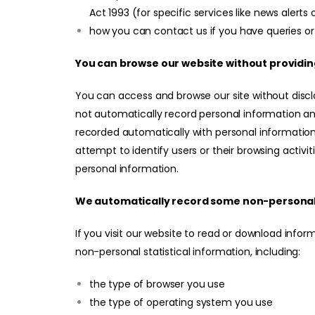
Act 1993 (for specific services like news alerts 
how you can contact us if you have queries or
You can browse our website without providin
You can access and browse our site without disc
not automatically record personal information and
recorded automatically with personal information
attempt to identify users or their browsing activi
personal information.
We automatically record some non-personal
If you visit our website to read or download info
non-personal statistical information, including:
the type of browser you use
the type of operating system you use