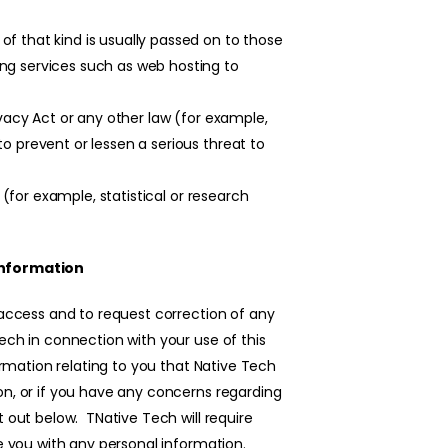
f that kind is usually passed on to those
ng services such as web hosting to
ivacy Act or any other law (for example,
o prevent or lessen a serious threat to
u (for example, statistical or research
information
 access and to request correction of any
ech in connection with your use of this
ormation relating to you that Native Tech
on, or if you have any concerns regarding
t out below. TNative Tech will require
de you with any personal information.