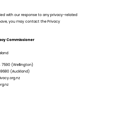
sfied with our response to any privacy-related
ave, you may contact the Privacy
ivacy Commissioner
aland
 7590 (Wellington)
 8680 (Auckland)
ivacy.org.nz
rg.nz