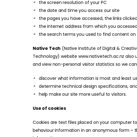
the screen resolution of your PC
the date and time you access our site
the pages you have accessed, the links clic
the internet address from which you accessed ou
the search terms you used to find content on 
Native Tech
(Native Institute of Digital & Creati
Technology)
website
www.nativetech.ac.nz
also 
and view non-personal visitor statistics so we can
discover what information is most and least u
determine technical design specifications, an
help make our site more useful to visitors.
Use of cookies
Cookies are text files placed on your computer to 
behaviour information in an anonymous form – tha