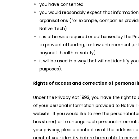
you have consented
you would reasonably expect that information o
organisations (for example, companies providi
Native Tech)
it is otherwise required or authorised by the Pr
to prevent offending, for law enforcement ,or t
anyone’s health or safety)
it will be used in a way that will not identify yo
purposes).
Rights of access and correction of personal 
Under the Privacy Act 1993, you have the right to
of your personal information provided to Native T
website. If you would like to see the personal inf
has stored, or to change such personal informati
your privacy, please contact us at the address se
proof of your identity before being able to provi